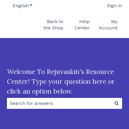
English
Show submenu for translations
Sign in
Back to
Help
My
the Shop
Center
Account
Welcome To Rejuvaskin's Resource
Center! Type your question here or
click an option below.
There are no suggestions because the search field 