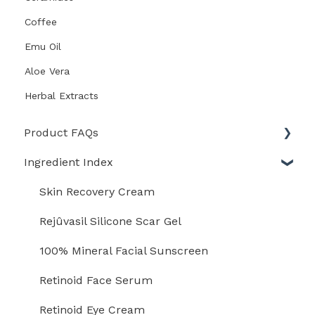
Coffee
Emu Oil
Aloe Vera
Herbal Extracts
Product FAQs
Ingredient Index
Scar Heal Kit
Scar Fx Silicone Sheeting
Skin Recovery Cream
RejuvaSil Silicone Scar Gel
Rejûvasil Silicone Scar Gel
Scar Esthetique Silicone Cream
100% Mineral Facial Sunscreen
Rejuvaskin Skin Recovery Cream
Retinoid Face Serum
Rejuvaskin Advanced Firming Cream
Retinoid Eye Cream