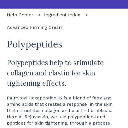
Help Center
Ingredient Index
Advanced Firming Cream
Polypeptides
Polypeptides help to stimulate
collagen and elastin for skin
tightening effects.
Palmitoyl Hexapeptide-12 is a blend of fatty and
amino acids that creates a response in the skin
that stimulates collagen and elastin fibroblasts.
Here at Rejuvaskin, we use
polypeptides and
peptides
for skin tightening, through a process