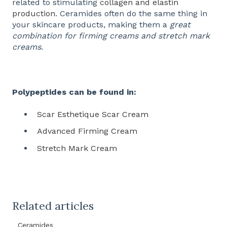
related to stimulating
collagen and elastin
production
. Ceramides often do the same thing in
your skincare products, making them a
great
combination for firming creams and stretch mark
creams
.
Polypeptides can be found in:
Scar Esthetique Scar Cream
Advanced Firming Cream
Stretch Mark Cream
Related articles
Ceramides