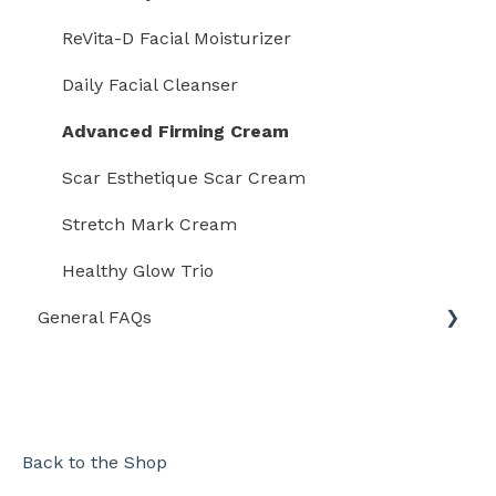
Rejuvaskin Mineral Facial Sunscreen
ReVita-D Facial Moisturizer
Rejuvaskin Daily Facial Cleanser
Daily Facial Cleanser
Rejuvaskin Stretch Mark Cream
Advanced Firming Cream
Rejûvaskin Retinoid Face Serum
Scar Esthetique Scar Cream
Rejûvaskin Retinoid Eye Cream
Stretch Mark Cream
Rejûvaskin ReVita-D Facial Moisturizer
Healthy Glow Trio
General FAQs
Eczema Clothing With Dreamskin Technology
Shipping
International
Orders
Back to the Shop