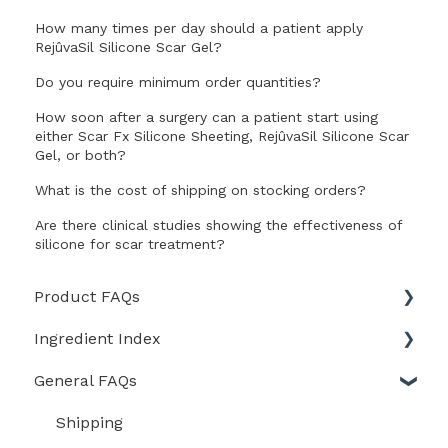
How many times per day should a patient apply
RejûvaSil Silicone Scar Gel?
Do you require minimum order quantities?
How soon after a surgery can a patient start using
either Scar Fx Silicone Sheeting, RejûvaSil Silicone Scar
Gel, or both?
What is the cost of shipping on stocking orders?
Are there clinical studies showing the effectiveness of
silicone for scar treatment?
Product FAQs
Ingredient Index
Scar Heal Kit
General FAQs
Scar Fx Silicone Sheeting
Skin Recovery Cream
RejuvaSil Silicone Scar Gel
Rejûvasil Silicone Scar Gel
Shipping