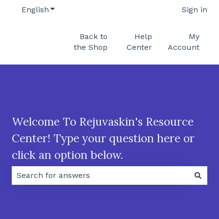
English
Show submenu for translations
Sign in
Back to
Help
My
the Shop
Center
Account
Welcome To Rejuvaskin's Resource
Center! Type your question here or
click an option below.
There are no suggestions because the search field 