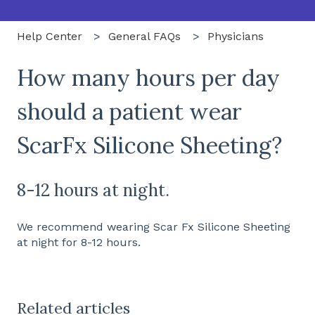
Help Center
General FAQs
Physicians
How many hours per day
should a patient wear
ScarFx Silicone Sheeting?
8-12 hours at night.
We recommend wearing Scar Fx Silicone Sheeting
at night for 8-12 hours.
Related articles